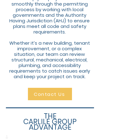
smoothly through the permitting
process by working with local
governments and the Authority
Having Jurisdiction (AHJ) to ensure
plans meet all code and safety
requirements.
Whether it’s a new building, tenant
improvement, or a complex
situation, our team can review
structural, mechanical, electrical,
plumbing, and accessibility
requirements to catch issues early
and keep your project on track.
Contact Us
THE
CARLILE GROUP
ADVANTAGE