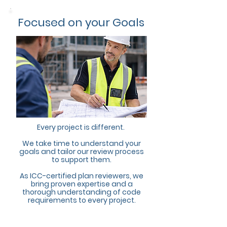
Focused on your Goals
Every project is different.
We take time to understand your
goals and tailor our review process
to support them.
As ICC-certified plan reviewers, we
bring proven expertise and a
thorough understanding of code
requirements to every project.