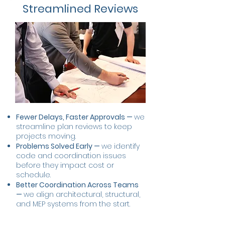
Streamlined Reviews
Fewer Delays, Faster Approvals —
we
streamline plan reviews to keep
projects moving.
Problems Solved Early —
we identify
code and coordination issues
before they impact cost or
schedule.
Better Coordination Across Teams
—
we align architectural, structural,
and MEP systems from the start.