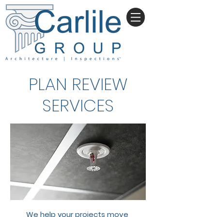
PLAN REVIEW
SERVICES
We help your projects move