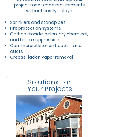
project meet code requirements
without costly delays.
Sprinklers and standpipes
Fire protection systems
Carbon dioxide, halon, dry chemical,
and foam suppression
Commercial kitchen hoods
and
ducts
Grease-laden vapor removal
Solutions For
Your Projects