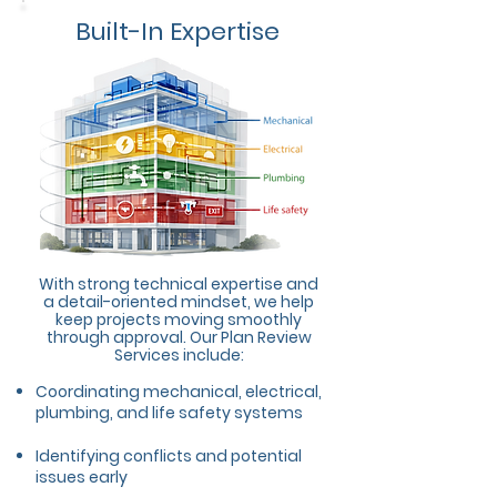
Built-In Expertise
With strong technical expertise and
a detail-oriented mindset, we help
keep projects moving smoothly
through approval. Our Plan Review
Services include:
Coordinating mechanical, electrical,
plumbing, and life safety systems
Identifying conflicts and potential
issues early