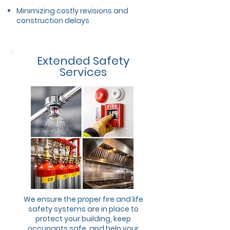
Minimizing costly revisions and
construction delays
Extended Safety
Services
We ensure the proper fire and life
safety systems are in place to
protect your building, keep
occupants safe, and help your