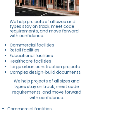
We help projects of all sizes and
types stay on track, meet code
requirements, and move forward
with confidence.
Commercial facilities
Retail facilities
Educational facilities
Healthcare facilities
Large urban construction projects
Complex design-build documents
We help projects of all sizes and
types stay on track, meet code
requirements, and move forward
with confidence.
Commercial facilities
Retail facilities
Educational facilities
Healthcare facilities