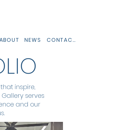
ABOUT
NEWS
CONTACT
OLIO
hat inspire,
 Gallery serves
lence and our
s.