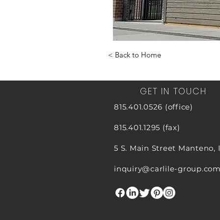
< Back to Home
GET IN TOUCH
815.401.0526 (office)
815.401.1295 (fax)
5 S. Main Street
Manteno, 
inquiry@carlile-group.co