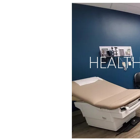
HEALT