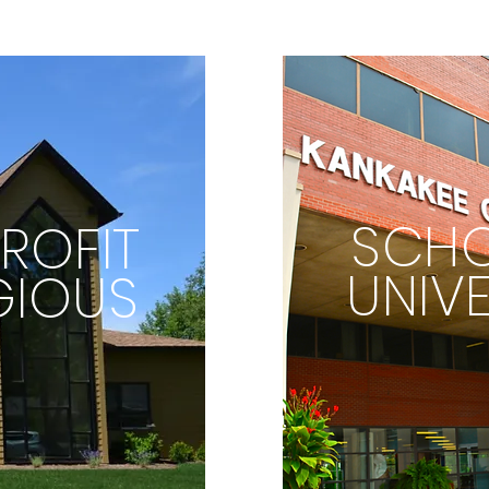
SCHO
ROFIT
UNIVE
GIOUS