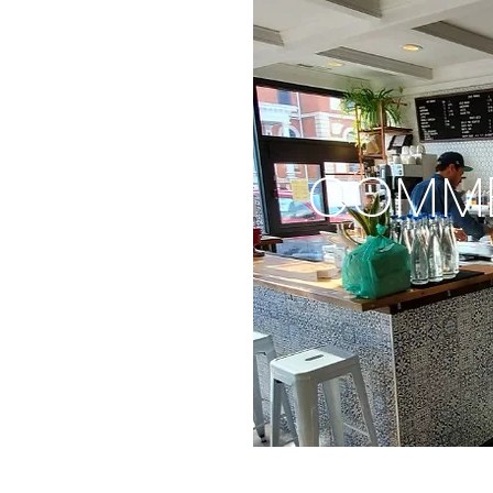
COMME