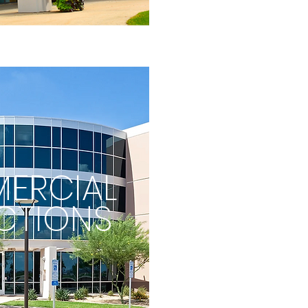
ERCIAL
CTIONS