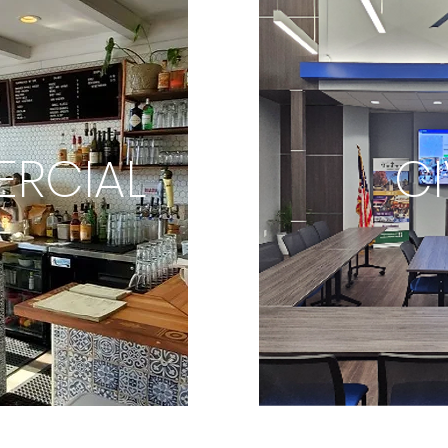
RCIAL
CI