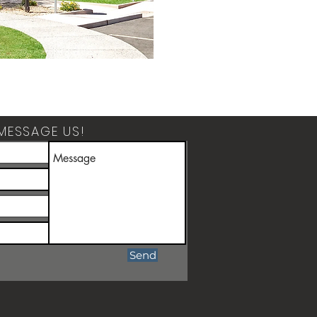
MESSAGE US!
Send