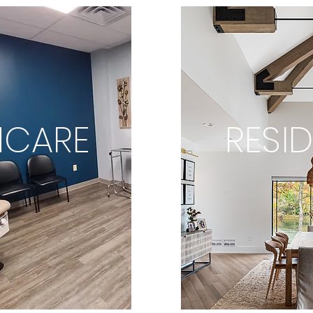
HCARE
RESID