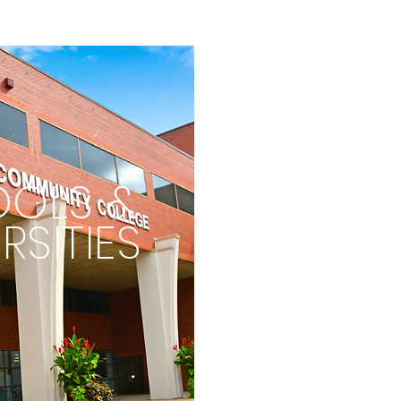
OLS &
RSITIES