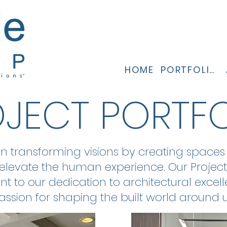
HOME
PORTFOLIO
JECT PORTF
in transforming visions by creating spaces t
elevate the human experience. Our Project
t to our dedication to architectural excel
assion for shaping the built world around u