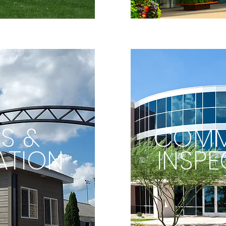
S &
COMM
ATION
INSPE