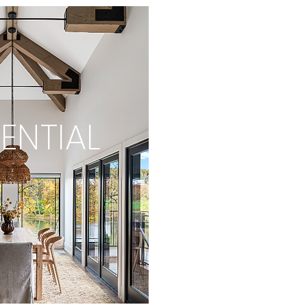
ENTIAL