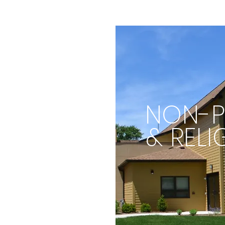
NON-P
& RELI