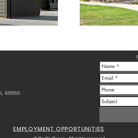
IL 60950
m
EMPLOYMENT OPPORTUNITIES