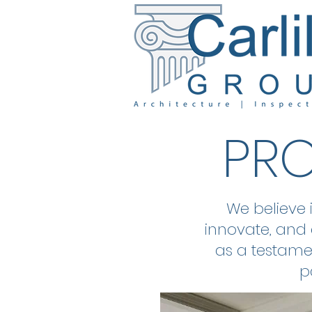
PRO
We believe 
innovate, and 
as a testamen
p