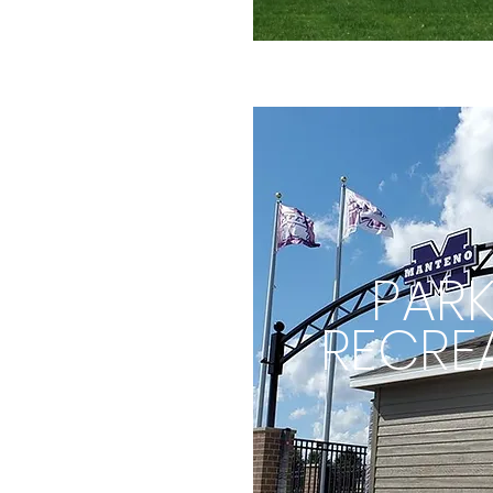
PARK
RECRE