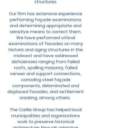
structures.
Our firm has extensive experience
performing façade examinations
and determining appropriate and
sensitive means to correct them.
We have performed critical
examinations of facades on many
historic and aging structures in the
midwest and have addressed
deficiencies ranging from failed
roofs, spalling masonry, failed
veneer and support connections,
corroding steel façade
components, delaminated and
displaced facades, and settlement
cracking, among others.
The Carlile Group has helped local
municipalities and organizations
work to preserve historical
architecture through adaptive