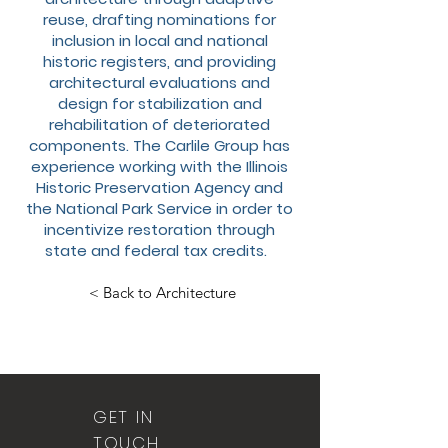
reuse, drafting nominations for
inclusion in local and national
historic registers, and providing
architectural evaluations and
design for stabilization and
rehabilitation of deteriorated
components. The Carlile Group has
experience working with the Illinois
Historic Preservation Agency and
the National Park Service in order to
incentivize restoration through
state and federal tax credits.
< Back to Architecture
GET IN
TOUCH