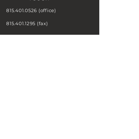
815.401.0526
(office)
815.401.1295
(fax)
5 S. Main Street
Manteno, IL
60950
inquiry@carlile-group.com
MESSAGE
US!