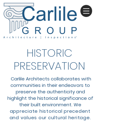
HISTORIC
PRESERVATION
Carlile Architects collaborates with
communities in their endeavors to
preserve the authenticity and
highlight the historical significance of
their built environment. We
a
ppreciate historical precedent
and values our cultural heritage.