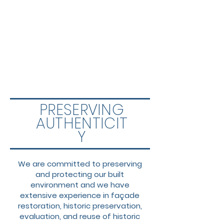
PRESERVING
AUTHENTICIT
Y
We are committed to preserving
and protecting our built
environment and we have
extensive experience in façade
restoration, historic preservation,
evaluation, and reuse of historic