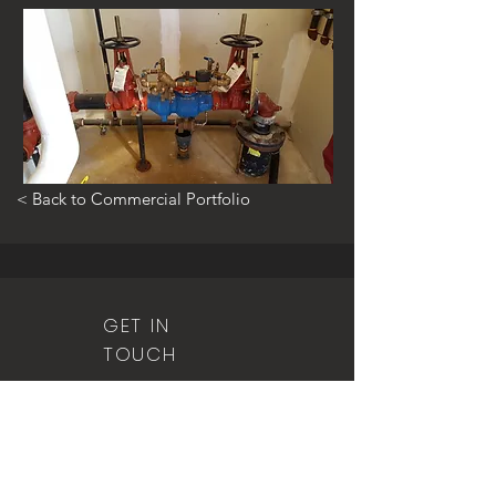
< Back to Commercial Portfolio
GET IN
TOUCH
815.401.0526
(office)
815.401.1295
(fax)
5 S. Main Street
Manteno, IL