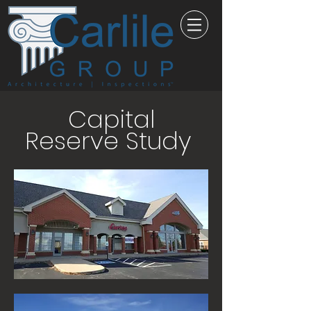
Capital
Reserve Study