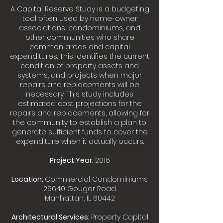
A Capital Reserve Study is a budgeting
tool often used by home-owner
associations, condominiums, and
other communities who share
common areas and capital
expenditures. This identifies the current
condition of property assets and
systems, and projects when major
repairs and replacements will be
necessary. This study includes
estimated cost projections for the
repairs and replacements, allowing for
the community to establish a plan to
generate sufficient funds to cover the
expenditure when it actually occurs.
Project Year:
2016
Location:
Commercial Condominiums
25640 Gougar Road
Manhattan, IL 60442
Architectural Services:
Property Capital