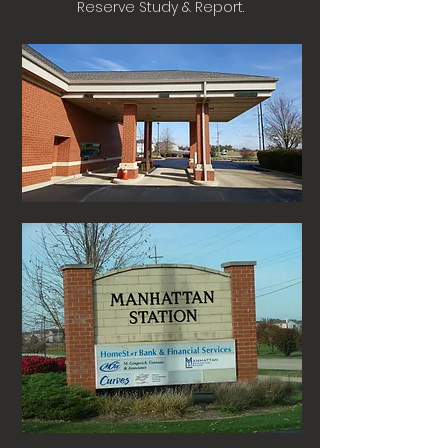
Reserve Study & Report.