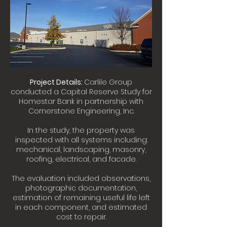
Project Details:
Carlile Group
conducted a Capital Reserve Study for
Homestar Bank in partnership with
Cornerstone Engineering, Inc.
In the study, the property was
inspected with all systems including:
mechanical, landscaping, masonry,
roofing, electrical, and facade.
The evaluation included observations,
photographic documentation,
estimation of remaining useful life left
in each component, and estimated
cost to repair.