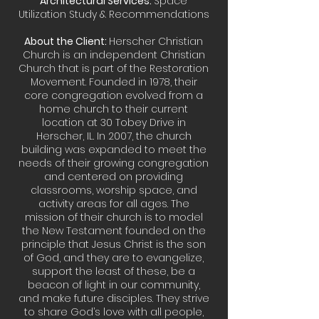
Architectural Services:
Space
Utilization Study & Recommendations
About the Client:
Herscher Christian
Church is an independent Christian
Church that is part of the Restoration
Movement. Founded in 1978, their
core congregation evolved from a
home church to their current
location at 30 Tobey Drive in
Herscher, IL. In 2007, the church
building was expanded to meet the
needs of their growing congregation
and centered on providing
classrooms, worship space, and
activity areas for all ages. The
mission of their church is to model
the New Testament founded on the
principle that Jesus Christ is the son
of God, and they are to evangelize,
support the least of these, be a
beacon of light in our community,
and make future disciples. They strive
to share God’s love with all people,