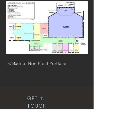
< Back to Non-Profit Portfolio
GET IN
TOUCH
815.401.0526
(office)
815.401.1295
(fax)