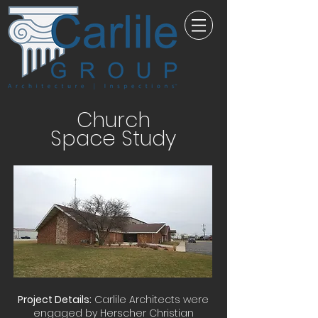
Church
Space Study
Project Details:
Carlile Architects were
engaged by Herscher Christian