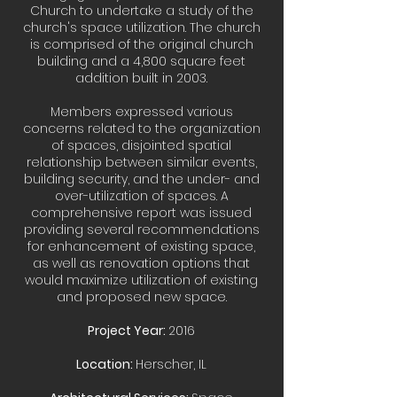
Church to undertake a study of the
church's space utilization. The church
is comprised of the original church
building and a 4,800 square feet
addition built in 2003.
Members expressed various
concerns related to the organization
of spaces, disjointed spatial
relationship between similar events,
building security, and the under- and
over-utilization of spaces. A
comprehensive report was issued
providing several recommendations
for enhancement of existing space,
as well as renovation options that
would maximize utilization of existing
and proposed new space.
Project Year:
2016
Location:
Herscher, IL