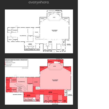
everywhere.