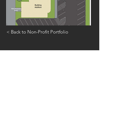
< Back to Non-Profit Portfolio
GET IN
TOUCH
815.401.0526
(office)
815.401.1295
(fax)
5 S. Main Street
Manteno, IL
60950
inquiry@carlile-group.com