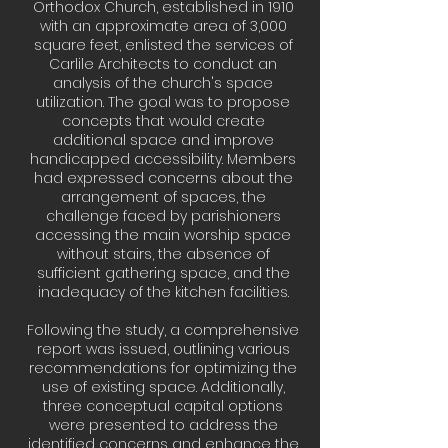
Orthodox Church, established in 1910
with an approximate area of 3,000
square feet, enlisted the services of
Carlile Architects to conduct an
analysis of the church's space
utilization. The goal was to propose
concepts that would create
additional space and improve
handicapped accessibility. Members
had expressed concerns about the
arrangement of spaces, the
challenge faced by parishioners
accessing the main worship space
without stairs, the absence of
sufficient gathering space, and the
inadequacy of the kitchen facilities.
Following the study, a comprehensive
report was issued, outlining various
recommendations for optimizing the
use of existing space. Additionally,
three conceptual capital options
were presented to address the
identified concerns and enhance the