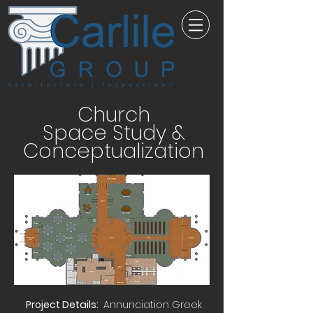
Church
Space Study &
Conceptualization
Project Details:
Annunciation Greek