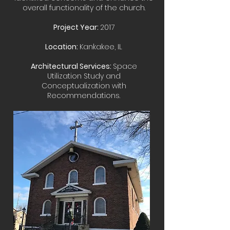
overall functionality of the church.
Project Year:
2017
Location:
Kankakee, IL
Architectural Services:
Space
Utilization Study and
Conceptualization with
Recommendations.