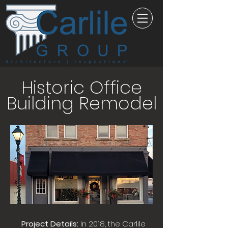
Historic Office
Building Remodel
Project Details:
In 2018, the Carlile