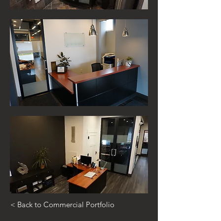
< Back to Commercial Portfolio