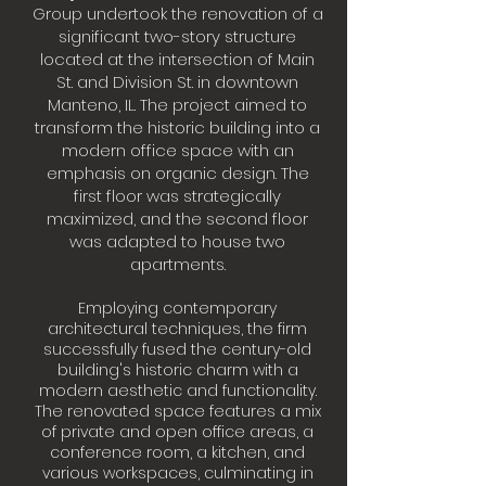
Group undertook the renovation of a
significant two-story structure
located at the intersection of Main
St. and Division St. in downtown
Manteno, IL. The project aimed to
transform the historic building into a
modern office space with an
emphasis on organic design. The
first floor was strategically
maximized, and the second floor
was adapted to house two
apartments.
Employing contemporary
architectural techniques, the firm
successfully fused the century-old
building's historic charm with a
modern aesthetic and functionality.
The renovated space features a mix
of private and open office areas, a
conference room, a kitchen, and
various workspaces, culminating in