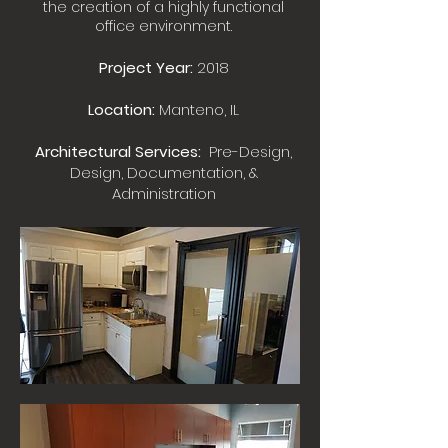
the creation of a highly functional
office environment.
Project Year:
2018
Location:
Manteno, IL
Architectural Services:
Pre-Design,
Design, Documentation, &
Administration