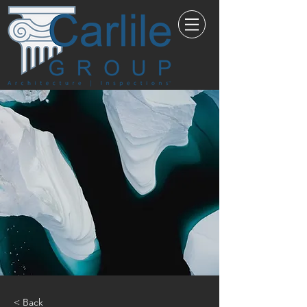
< Back