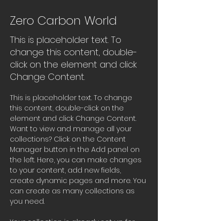
Zero Carbon World
This is placeholder text. To
change this content, double-
click on the element and click
Change Content.
This is placeholder text. To change 
this content, double-click on the 
element and click Change Content. 
Want to view and manage all your 
collections? Click on the Content 
Manager button in the Add panel on 
the left. Here, you can make changes 
to your content, add new fields, 
create dynamic pages and more. You 
can create as many collections as 
you need.