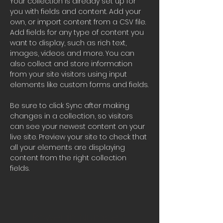
Your collection is already set up for 
you with fields and content. Add your 
own, or import content from a CSV file. 
Add fields for any type of content you 
want to display, such as rich text, 
images, videos and more. You can 
also collect and store information 
from your site visitors using input 
elements like custom forms and fields.
Be sure to click Sync after making 
changes in a collection, so visitors 
can see your newest content on your 
live site. Preview your site to check that 
all your elements are displaying 
content from the right collection 
fields. 
Power in Numbers