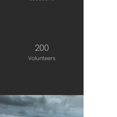
200
Volunteers
Project Gallery