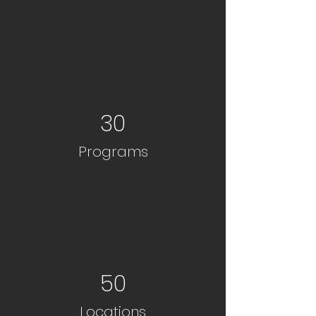
30
Programs
50
Locations