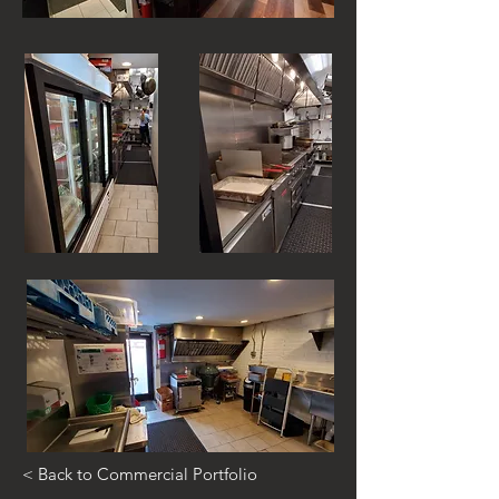
< Back to Commercial Portfolio