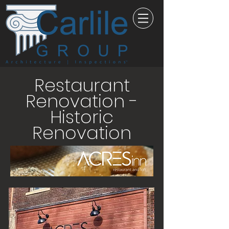
Restaurant
Renovation -
Historic
Renovation