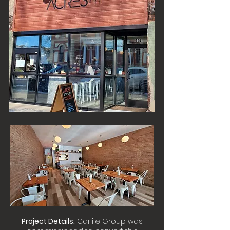
Project Details:
Carlile Group was