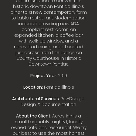
commissioned to convert this
historic downtown Pontiac Illinois
diner to a new contemporary farm
to table restaurant. Modernization
included providing new ADA
compliant restrooms, an
expanded kitchen, a coffee bar
with walk-up window, and a
renovated dining area. Located
just across from the Livingston
County Courthouse in Historic
Downtown Pontiac.
Project Year:
2019
Location:
Pontiac Illinois
Architectural Services:
Pre-Design,
Design, & Documentation.
About the Client:
Acres Inn is a
small (arguably mighty), locally
owned cafe and restaurant. We try
our best to use the most honest