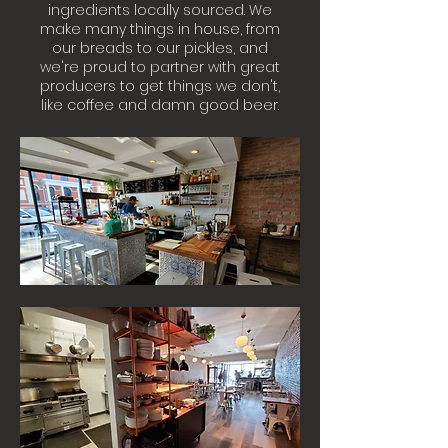
ingredients locally sourced. We
make many things in house, from
our breads to our pickles, and
we're proud to partner with great
producers to get things we don't,
like coffee and damn good beer.