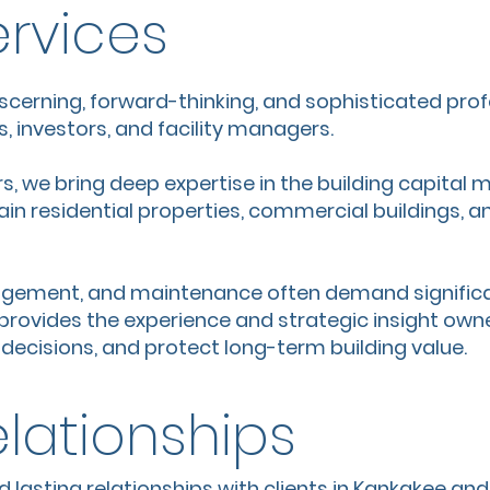
ervices
iscerning, forward-thinking, and sophisticated prof
, investors, and facility managers.
s, we bring deep expertise in the building capital
n residential properties, commercial buildings, and
agement, and maintenance often demand significa
rovides the experience and strategic insight own
ecisions, and protect long-term building value.
elationships
d lasting relationships with clients in Kankakee an