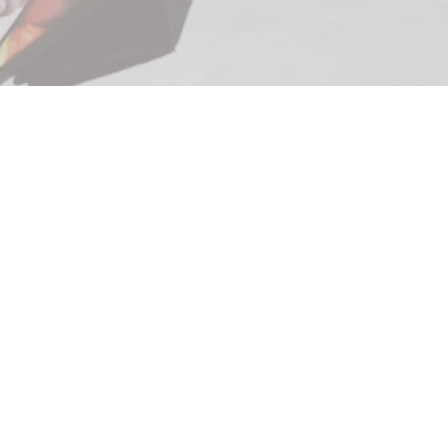
PROPERTY
MANAGEMENT