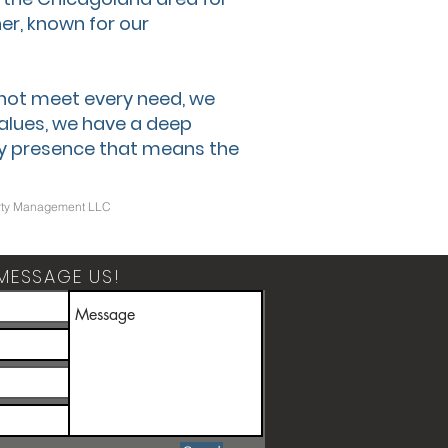
er, known for our
 not meet every need, we
values, we have a deep
y presence that means the
operty Management LLC
MESSAGE US!