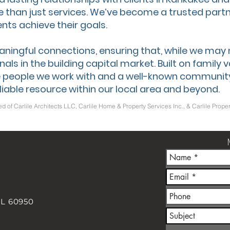
e than just services. We’ve become a trusted partn
nts achieve their goals.
aningful connections, ensuring that, while we may
als in the building capital market. Built on family 
 people we work with and a well-known communit
liable resource within our local area and beyond.
ed of Carlile Architects LLC, Carlile Home & Property Services Inc., & Carlile Pr
IL 60950
m