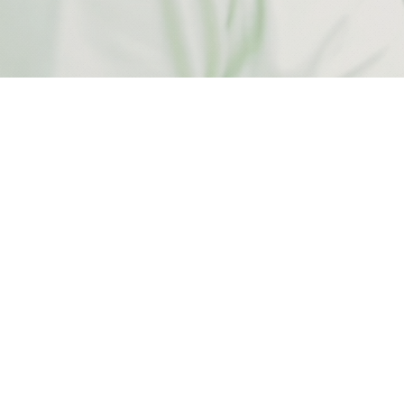
ARCHITECTUR