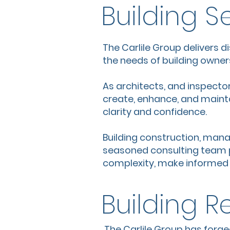
Building S
The Carlile Group delivers d
the needs of building owners
As architects, and inspector
create, enhance, and maintai
clarity and confidence.
Building construction, man
seasoned consulting team p
complexity, make informed d
Building R
The Carlile Group has forge