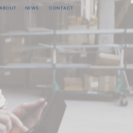
ABOUT
NEWS
CONTACT