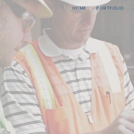
HOME
PORTFOLIO