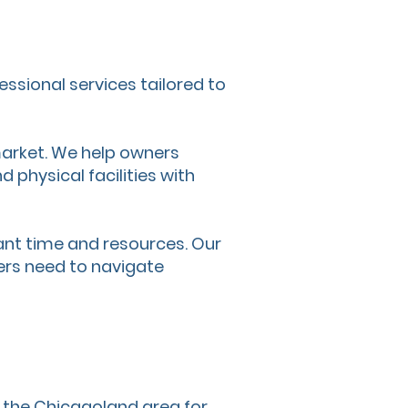
essional services tailored to
 market. We help owners
 physical facilities with
nt time and resources. Our
ers need to navigate
d the Chicagoland area for