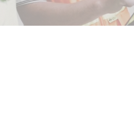
E
INSPECTIONS