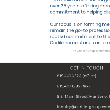
over 25 years, offering mor
commitment to helping clie
Our focus is on forming me
remain the go-to profession
rooted commitment to the
Carlile name stands as a re
The Carlile Group is compris
GET IN TOUCH
815.401.0526 (office)
815.401.1295 (fax)
5 S. Main Street
Manteno, 
inquiry@carlile-group.co