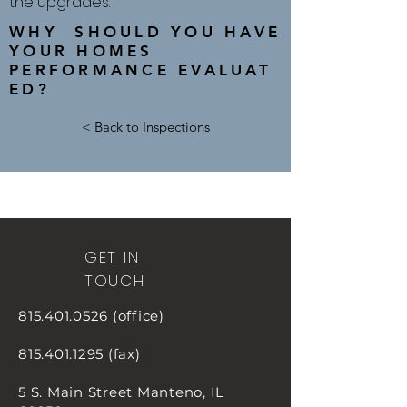
the upgrades.
WHY SHOULD YOU HAVE
YOUR HOMES
PERFORMANCE EVALUAT
ED?
< Back to Inspections
GET IN
TOUCH
815.401.0526
(office)
815.401.1295
(fax)
5 S. Main Street
Manteno, IL