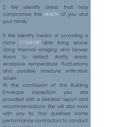
2. We identify areas that may
compromise the
HEALTH
of you and
your family.
3. We identify means of providing a
more
COMFORT
-able living space.
Using thermal imaging and blower
doors to detect drafty areas,
excessive temperature fluctuations
and possible moisture infiltration
issues.
At the conclusion of the Building
Envelope inspection you are
provided with a detailed report and
recommendations. We will also work
with you to find qualified Home
performance contractors to conduct