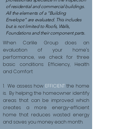
of residential and commercial buildings.
All the elements of a "Building
Envelope" are evaluated. This includes
but is not limited to Roofs, Walls,
Foundations and their component parts.
When Carlile Group does an
evaluation of your home's
performance, we check for three
basic conditions: Efficiency, Health
and Comfort
1. We assess how
EFFICIENT
the home
is. By helping the homeowner identify
areas that can be improved which
creates a more energy-efficient
home that reduces wasted energy
and saves you money each month.