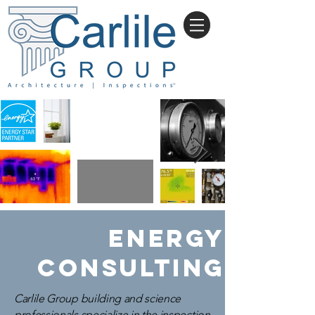
ENERGY
CONSULTING
Carlile Group building and science
professionals specialize in the inspection