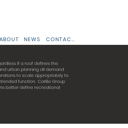
ABOUT
NEWS
CONTACT
ardless if a roof defines the
 and urban planning all demand
ations to scale appropriately to
tended function. Carlile Group
ns better define recreational