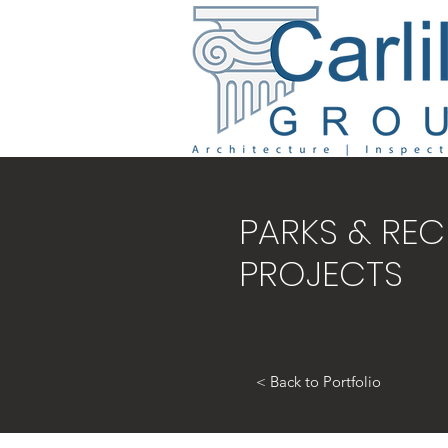
PARKS & REC
PROJECTS
< Back to Portfolio