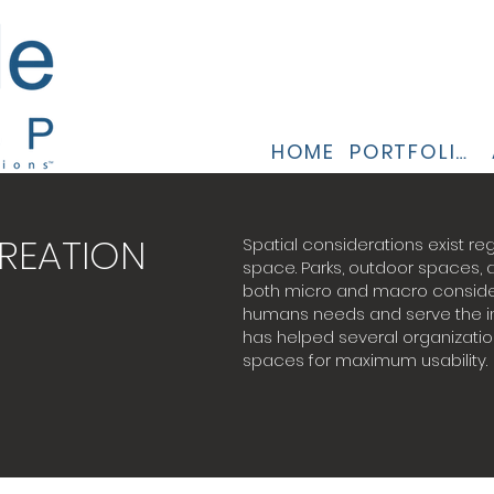
HOME
PORTFOLIO
REATION
Spatial considerations exist reg
space. Parks, outdoor spaces,
both micro and macro consider
humans needs and serve the in
has helped several organizatio
spaces for maximum usability.