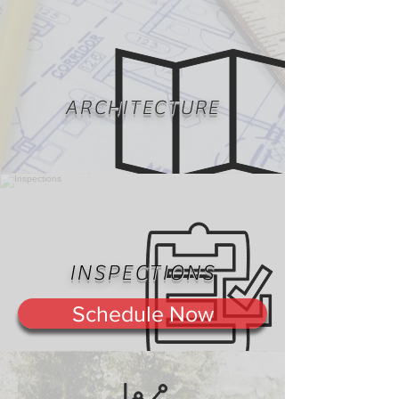
ARCHITECTURE
INSPECTIONS
Schedule Now