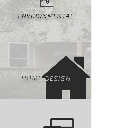
ENVIRONMENTAL
HOME DESIGN