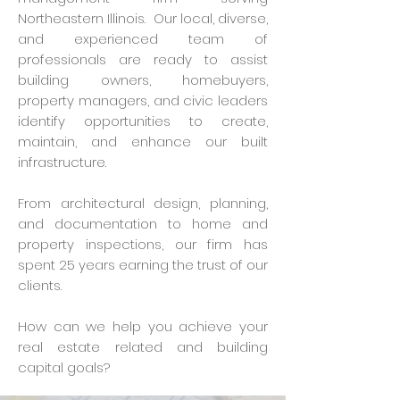
Northeastern Illinois. Our local, diverse,
and experienced team of
professionals are ready to assist
building owners, homebuyers,
property managers, and civic leaders
identify opportunities to create,
maintain, and enhance our built
infrastructure.
From architectural design, planning,
and documentation to home and
property inspections, our firm has
spent 25 years earning the trust of our
clients.
How can we help you achieve your
real estate related and building
capital goals?