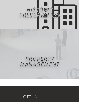
HISTORIC
PRESERVATION
PROPERTY
MANAGEMENT
GET IN
TOUCH