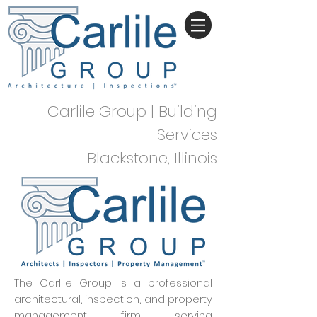
Carlile Group | Building
Services
Blackstone, Illinois
The Carlile Group is a professional
architectural, inspection, and property
management firm serving