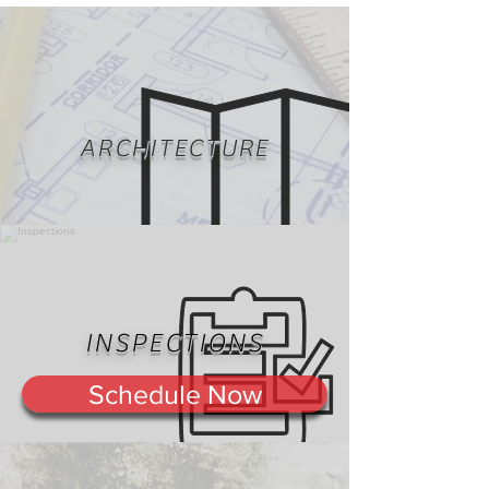
ARCHITECTURE
INSPECTIONS
Schedule Now