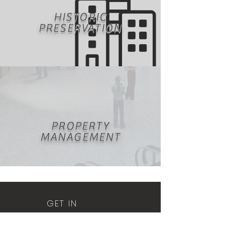
HISTORIC
PRESERVATION
PROPERTY
MANAGEMENT
GET IN
TOUCH