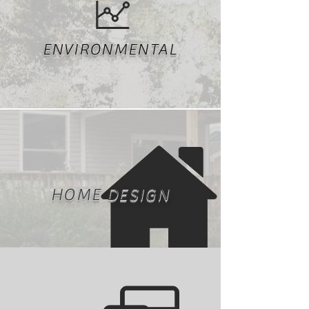
ENVIRONMENTAL
HOME DESIGN