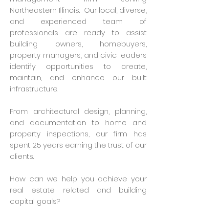
Northeastern Illinois. Our local, diverse,
and experienced team of
professionals are ready to assist
building owners, homebuyers,
property managers, and civic leaders
identify opportunities to create,
maintain, and enhance our built
infrastructure.
From architectural design, planning,
and documentation to home and
property inspections, our firm has
spent 25 years earning the trust of our
clients.
How can we help you achieve your
real estate related and building
capital goals?