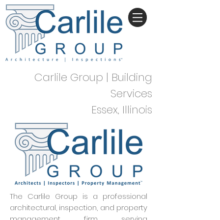
Carlile Group | Building
Services
Essex, Illinois
The Carlile Group is a professional
architectural, inspection, and property
management firm serving