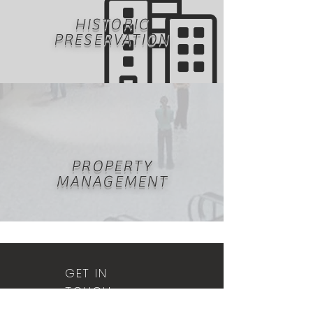
HISTORIC
PRESERVATION
PROPERTY
MANAGEMENT
GET IN
TOUCH