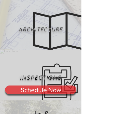
ARCHITECTURE
INSPECTIONS
Schedule Now