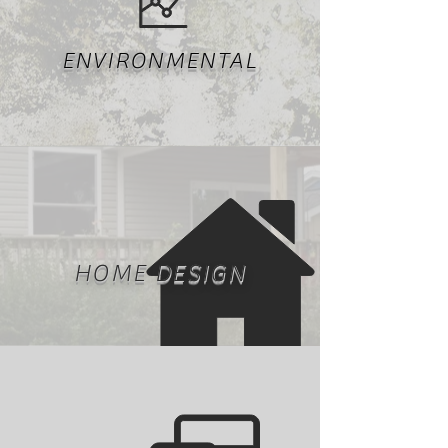
ENVIRONMENTAL
HOME DESIGN