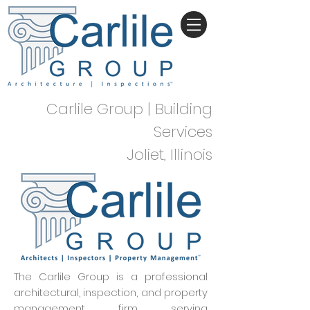
Carlile Group | Building
Services
Joliet, Illinois
The Carlile Group is a professional
architectural, inspection, and property
management firm serving