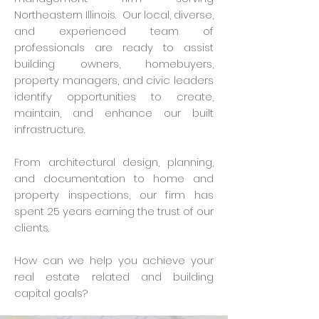
Northeastern Illinois. Our local, diverse,
and experienced team of
professionals are ready to assist
building owners, homebuyers,
property managers, and civic leaders
identify opportunities to create,
maintain, and enhance our built
infrastructure.
From architectural design, planning,
and documentation to home and
property inspections, our firm has
spent 25 years earning the trust of our
clients.
How can we help you achieve your
real estate related and building
capital goals?