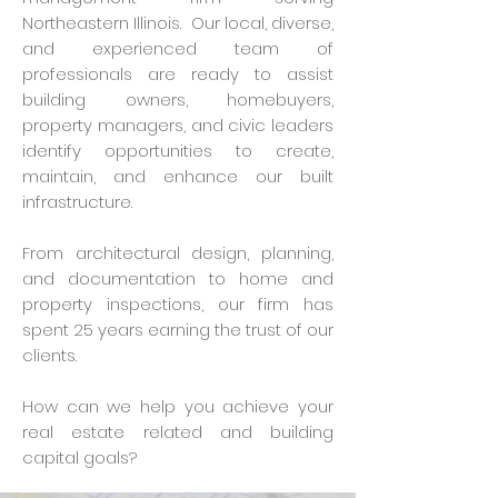
Northeastern Illinois. Our local, diverse,
and experienced team of
professionals are ready to assist
building owners, homebuyers,
property managers, and civic leaders
identify opportunities to create,
maintain, and enhance our built
infrastructure.
From architectural design, planning,
and documentation to home and
property inspections, our firm has
spent 25 years earning the trust of our
clients.
How can we help you achieve your
real estate related and building
capital goals?