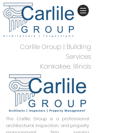
Carlile Group | Building
Services
Kankakee, Illinois
The Carlile Group is a professional
architectural, inspection, and property
management firm serving