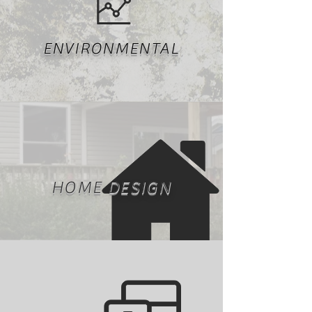
ENVIRONMENTAL
HOME DESIGN