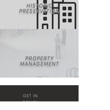
HISTORIC
PRESERVATION
PROPERTY
MANAGEMENT
GET IN
TOUCH