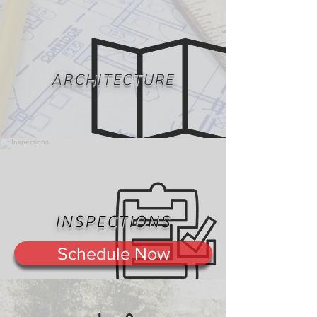
ARCHITECTURE
INSPECTIONS
Schedule Now