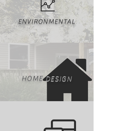
ENVIRONMENTAL
HOME DESIGN