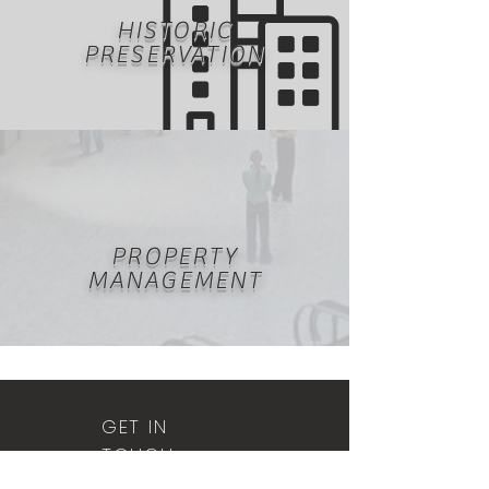
HISTORIC
PRESERVATION
PROPERTY
MANAGEMENT
GET IN
TOUCH