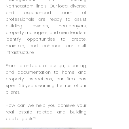
Northeastern Illinois. Our local, diverse,
and experienced team of
professionals are ready to assist
building owners, homebuyers,
property managers, and civic leaders
identify opportunities to create,
maintain, and enhance our built
infrastructure.
From architectural design, planning,
and documentation to home and
property inspections, our firm has
spent 25 years earning the trust of our
clients.
How can we help you achieve your
real estate related and building
capital goals?