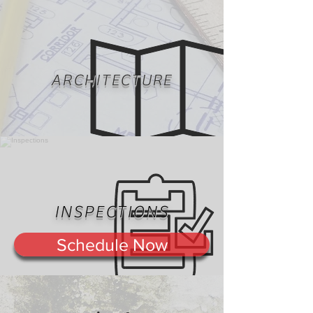
ARCHITECTURE
INSPECTIONS
Schedule Now