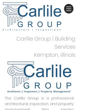
Carlile Group | Building
Services
Kempton, Illinois
The Carlile Group is a professional
architectural, inspection, and property
management firm serving