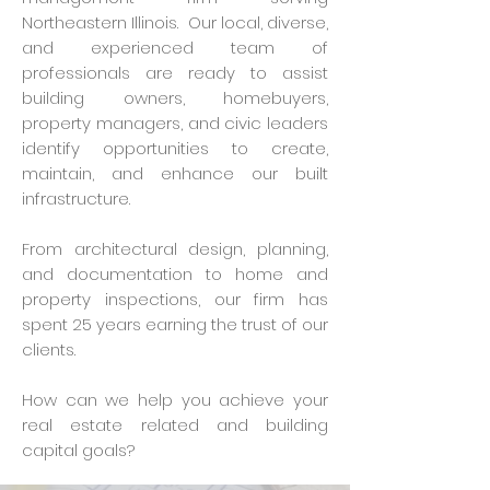
Northeastern Illinois. Our local, diverse,
and experienced team of
professionals are ready to assist
building owners, homebuyers,
property managers, and civic leaders
identify opportunities to create,
maintain, and enhance our built
infrastructure.
From architectural design, planning,
and documentation to home and
property inspections, our firm has
spent 25 years earning the trust of our
clients.
How can we help you achieve your
real estate related and building
capital goals?