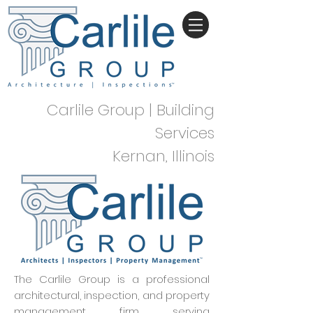
Carlile Group | Building
Services
Kernan, Illinois
The Carlile Group is a professional
architectural, inspection, and property
management firm serving