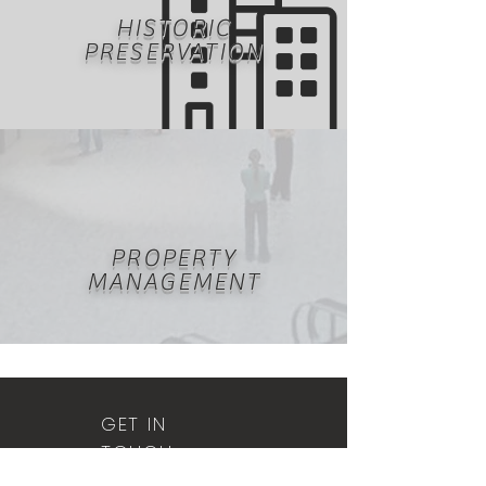
HISTORIC
PRESERVATION
PROPERTY
MANAGEMENT
GET IN
TOUCH