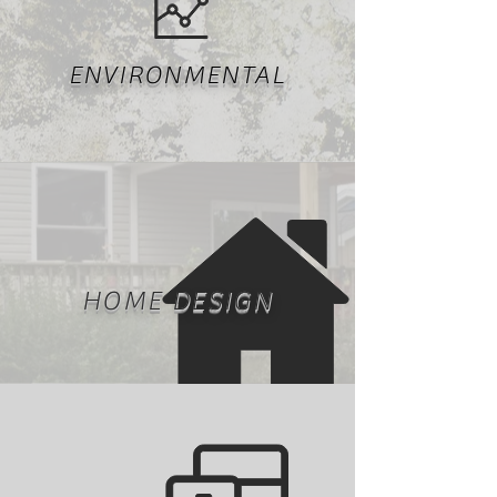
ENVIRONMENTAL
HOME DESIGN