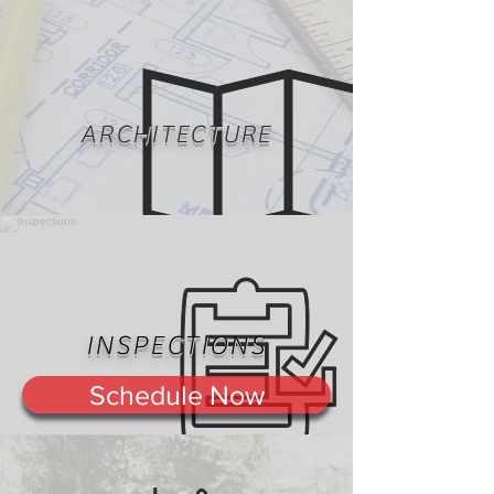
ARCHITECTURE
INSPECTIONS
Schedule Now