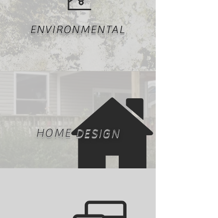
ENVIRONMENTAL
HOME DESIGN