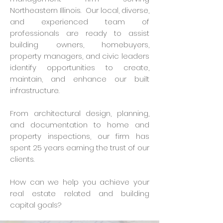
Northeastern Illinois. Our local, diverse,
and experienced team of
professionals are ready to assist
building owners, homebuyers,
property managers, and civic leaders
identify opportunities to create,
maintain, and enhance our built
infrastructure.
From architectural design, planning,
and documentation to home and
property inspections, our firm has
spent 25 years earning the trust of our
clients.
How can we help you achieve your
real estate related and building
capital goals?