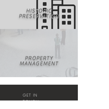
HISTORIC
PRESERVATION
PROPERTY
MANAGEMENT
GET IN
TOUCH