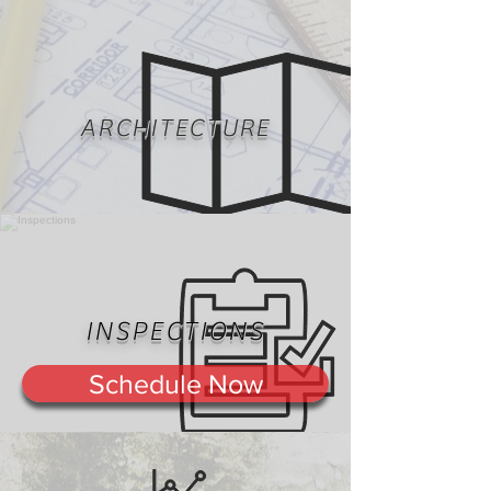
ARCHITECTURE
INSPECTIONS
Schedule Now