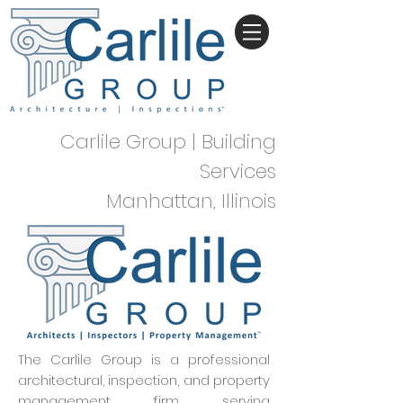
Carlile Group | Building
Services
Manhattan, Illinois
The Carlile Group is a professional
architectural, inspection, and property
management firm serving