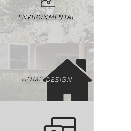
ENVIRONMENTAL
HOME DESIGN