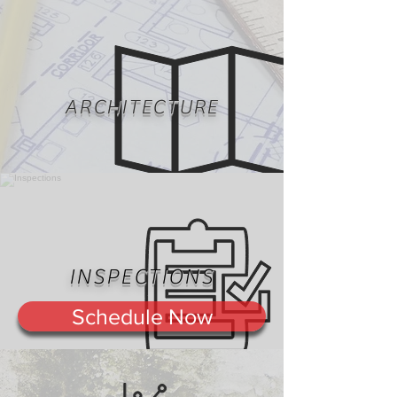
ARCHITECTURE
INSPECTIONS
Schedule Now