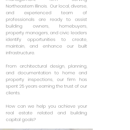
Northeastern Illinois. Our local, diverse,
and experienced team of
professionals are ready to assist
building owners, homebuyers,
property managers, and civic leaders
identify opportunities to create,
maintain, and enhance our built
infrastructure.
From architectural design, planning,
and documentation to home and
property inspections, our firm has
spent 25 years earning the trust of our
clients.
How can we help you achieve your
real estate related and building
capital goals?