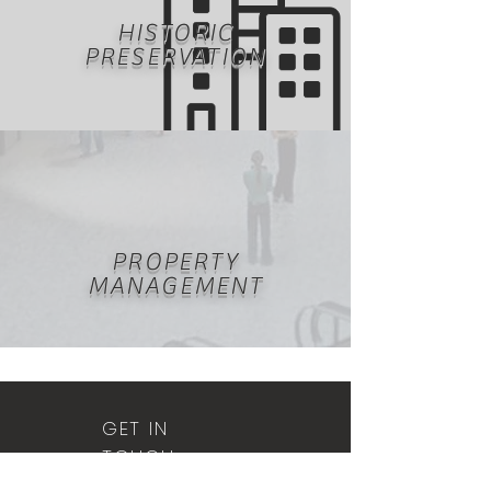
HISTORIC
PRESERVATION
PROPERTY
MANAGEMENT
GET IN
TOUCH