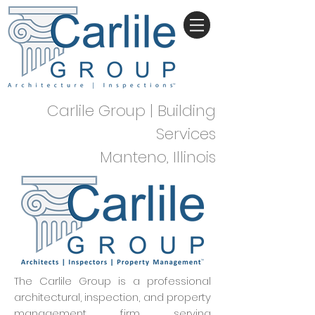
Carlile Group | Building
Services
Manteno, Illinois
The Carlile Group is a professional
architectural, inspection, and property
management firm serving