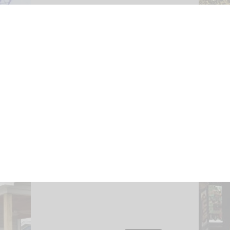
fting.
Env
Inspections provide a means of
ieving
capturing baseline condition
ical
env
evaluations to promote a
e
imp
logical and thoughtful
ors,
environment for real estate
atial
e
transactions and peace of
ty.
pa
mind.