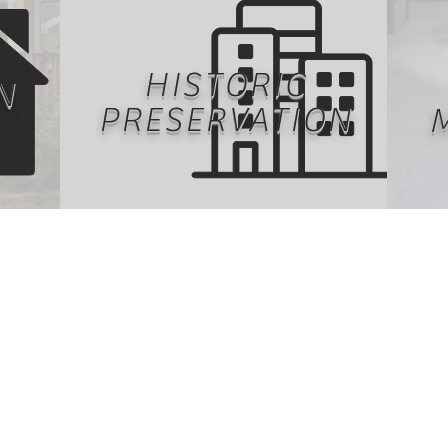
HISTORIC
N
PRESERVATION
ntally
Our history is largely remembered
Ma
 age,
by the built environment.
prope
te
Preservation and restoration
under
etic
of historical buildings retains
offer
rmats
cultural significance across
f
esign
decades. Restoration and
prop
ant
preservation of this building stock
own
on.
often impacts the environment the