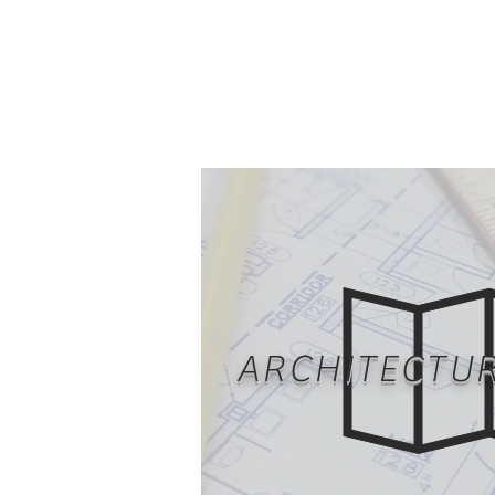
ARCHITECTU