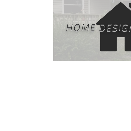
HOME DESIG
Housing needs are fundame
different based on owner's
family planning, usage, si
considerations, and aesth
appeal. One-size-fits-all fo
require sacrifices. Home D
and planning is an import
aspect prior to constructi