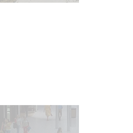
ironmental considerations
related to our built
ironment are increasingly
ortant to owners, tenant
and users. Building and
nvironmental safety is
ramount to successfully
inhabiting users.