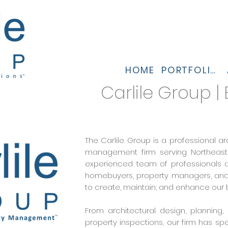
HOME
PORTFOLIO
Carlile Group |
The Carlile Group is a professional ar
management firm serving Northeastern
experienced team of professionals ar
homebuyers, property managers, and c
to create, maintain, and enhance our b
From architectural design, plannin
property inspections, our firm has spe