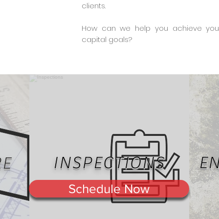
clients.
How can we help you achieve your 
capital goals?
INSPECTIONS
E
RE
Schedule Now