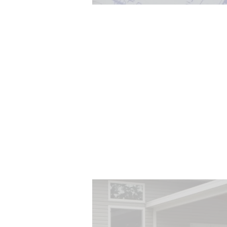
Architecture is more than dra
Design is the process of ach
clients' goals through a log
systematic process whil
considering important fact
such as, space planning, sp
relationships, and continui