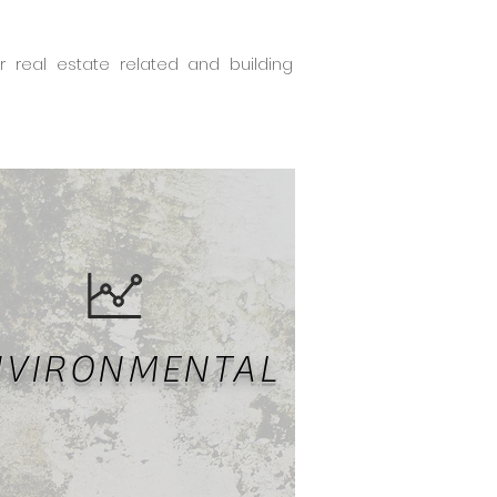
real estate related and building
NVIRONMENTAL