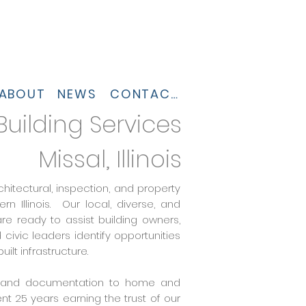
ABOUT
NEWS
CONTACT
 Building Services
Missal, Illinois
chitectural, inspection, and property
 Illinois. Our local, diverse, and
e ready to assist building owners,
ivic leaders identify opportunities
uilt infrastructure.
g, and documentation to home and
nt 25 years earning the trust of our