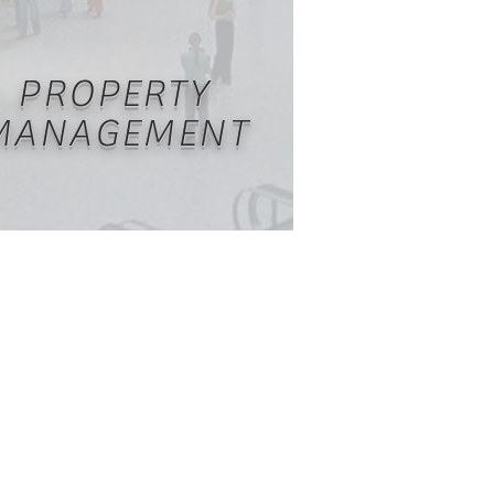
PROPERTY
MANAGEMENT
naging and maintaining real
rty is a resource and demanding
taking for owners. Carlile Group
s Property Management services
or commercial and residential
erty owners; allowing property
ers to focus on building their
portfolio.