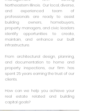
Northeastern Illinois. Our local, diverse,
and experienced team of
professionals are ready to assist
building owners, homebuyers,
property managers, and civic leaders
identify opportunities to create,
maintain, and enhance our built
infrastructure.
From architectural design, planning,
and documentation to home and
property inspections, our firm has
spent 25 years earning the trust of our
clients.
How can we help you achieve your
real estate related and building
capital goals?