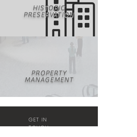
HISTORIC
PRESERVATION
PROPERTY
MANAGEMENT
GET IN
TOUCH