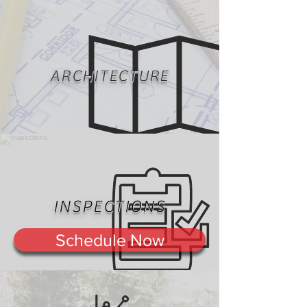
ARCHITECTURE
INSPECTIONS
Schedule Now