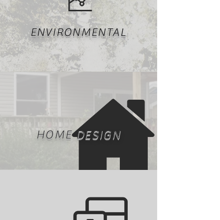
ENVIRONMENTAL
HOME DESIGN