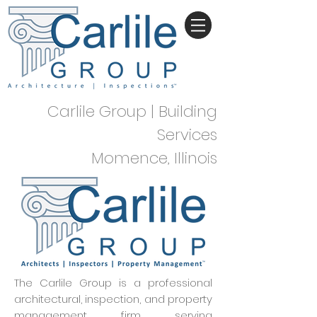
Carlile Group | Building
Services
Momence, Illinois
The Carlile Group is a professional
architectural, inspection, and property
management firm serving