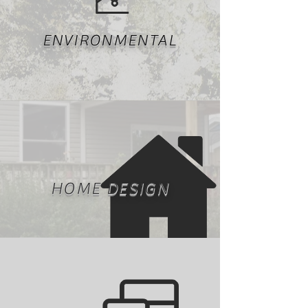
ENVIRONMENTAL
HOME DESIGN