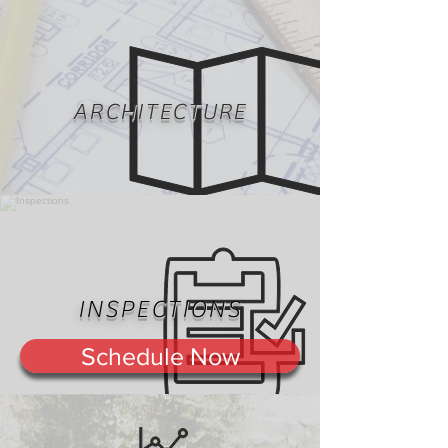
ARCHITECTURE
INSPECTIONS
Schedule Now