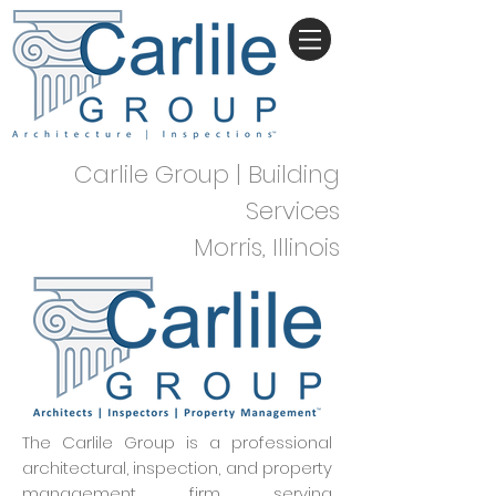
Carlile Group | Building
Services
Morris, Illinois
The Carlile Group is a professional
architectural, inspection, and property
management firm serving