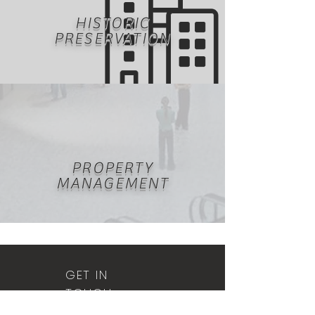
HISTORIC
PRESERVATION
PROPERTY
MANAGEMENT
GET IN
TOUCH