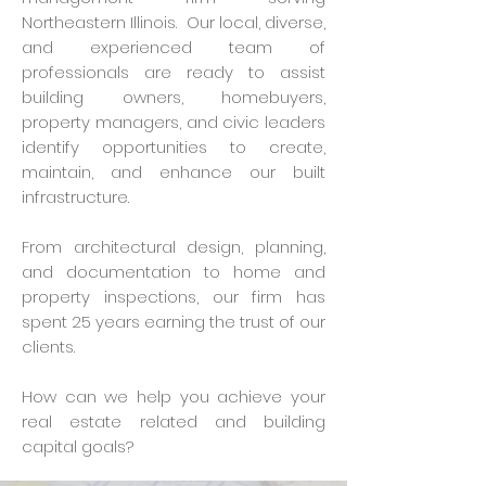
Northeastern Illinois. Our local, diverse,
and experienced team of
professionals are ready to assist
building owners, homebuyers,
property managers, and civic leaders
identify opportunities to create,
maintain, and enhance our built
infrastructure.
From architectural design, planning,
and documentation to home and
property inspections, our firm has
spent 25 years earning the trust of our
clients.
How can we help you achieve your
real estate related and building
capital goals?