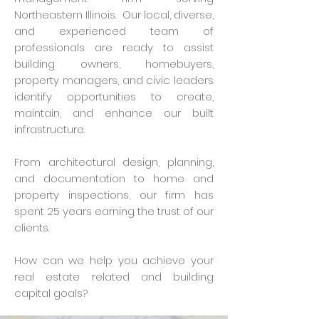
Northeastern Illinois. Our local, diverse,
and experienced team of
professionals are ready to assist
building owners, homebuyers,
property managers, and civic leaders
identify opportunities to create,
maintain, and enhance our built
infrastructure.
From architectural design, planning,
and documentation to home and
property inspections, our firm has
spent 25 years earning the trust of our
clients.
How can we help you achieve your
real estate related and building
capital goals?