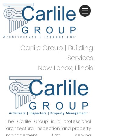
Carlile Group | Building
Services
New Lenox, Illinois
The Carlile Group is a professional
architectural, inspection, and property
management firm serving