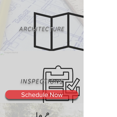
ARCHITECTURE
INSPECTIONS
Schedule Now