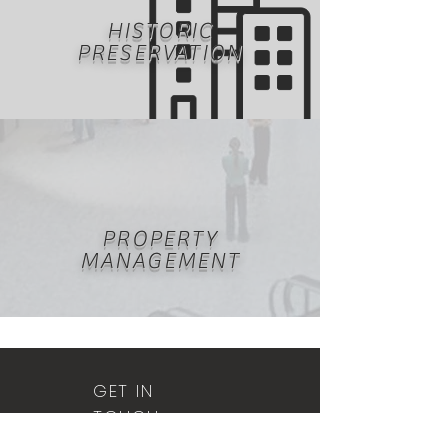
HISTORIC
PRESERVATION
PROPERTY
MANAGEMENT
GET IN
TOUCH