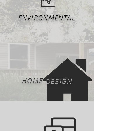
ENVIRONMENTAL
HOME DESIGN