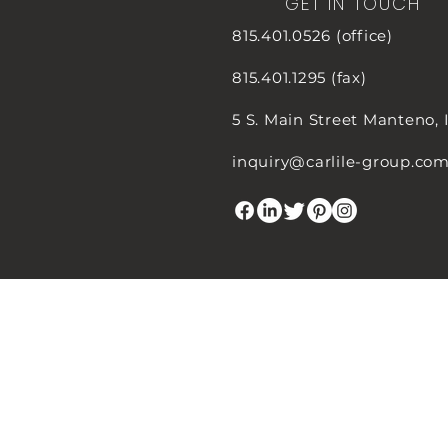
GET IN TOUCH
815.401.0526 (office)
815.401.1295 (fax)
5 S. Main Street
Manteno, 
inquiry@carlile-group.co