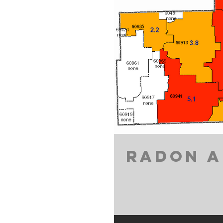
RADON A