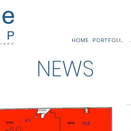
HOME
PORTFOLIO
NEWS