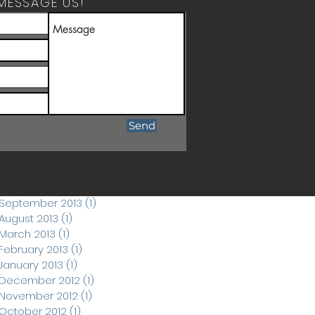
MESSAGE US!
ARCHIVE POSTS
April 2026
(1)
1 post
March 2026
(1)
1 post
December 2019
(1)
1 post
June 2018
(1)
1 post
September 2017
(1)
1 post
Send
March 2015
(1)
1 post
November 2014
(1)
1 post
September 2014
(3)
3 posts
November 2013
(1)
1 post
September 2013
(1)
1 post
August 2013
(1)
1 post
March 2013
(1)
1 post
February 2013
(1)
1 post
January 2013
(1)
1 post
December 2012
(1)
1 post
November 2012
(1)
1 post
October 2012
(1)
1 post