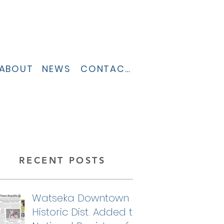
ABOUT
NEWS
CONTACT
RECENT POSTS
Watseka Downtown
Historic Dist. Added to