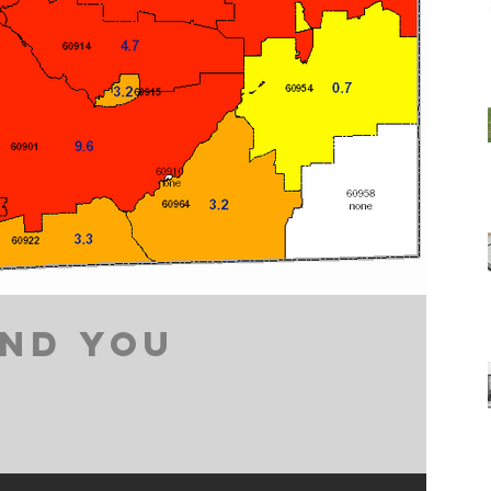
ND YOU