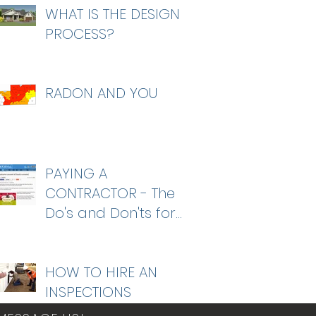
WHAT IS THE DESIGN
PROCESS?
RADON AND YOU
PAYING A
CONTRACTOR - The
Do's and Don'ts for
homeowners
HOW TO HIRE AN
INSPECTIONS
COMPANY