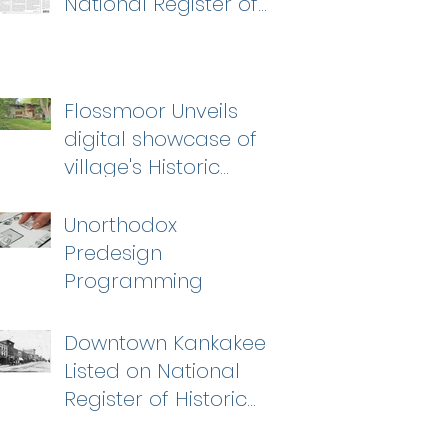
National Register of
Historic Places
Flossmoor Unveils
digital showcase of
village's Historic
Homes
Unorthodox
Predesign
Programming
Downtown Kankakee
Listed on National
Register of Historic
Places