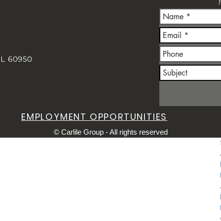
IL 60950
m
EMPLOYMENT OPPORTUNITIES
© Carlile Group - All rights reserved