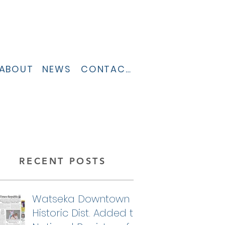
ABOUT
NEWS
CONTACT
RECENT POSTS
Watseka Downtown
Historic Dist. Added to