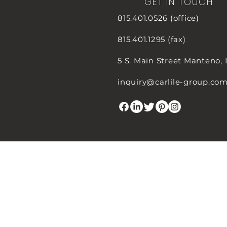
GET IN TOUCH
815.401.0526 (office)
815.401.1295 (fax)
5 S. Main Street
Manteno, 
inquiry@carlile-group.co