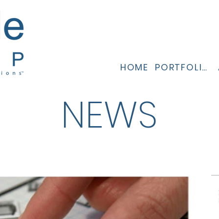
HOME
PORTFOLIO
NEWS