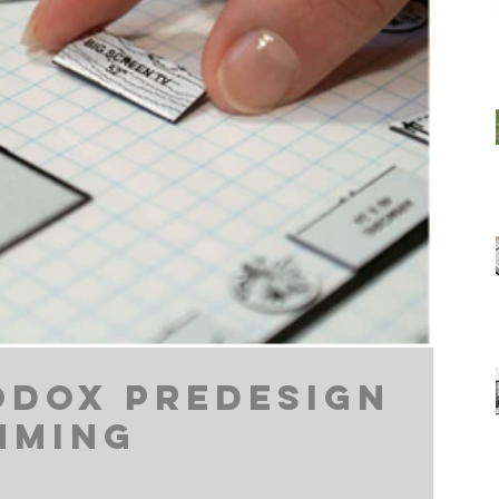
dox Predesign
mming