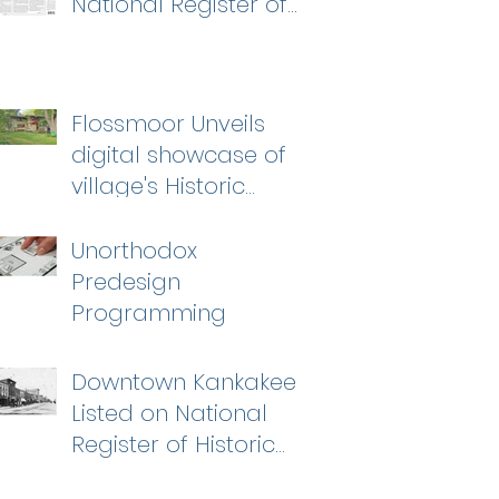
National Register of
Historic Places
Flossmoor Unveils
digital showcase of
village's Historic
Homes
Unorthodox
Predesign
Programming
Downtown Kankakee
Listed on National
Register of Historic
Places