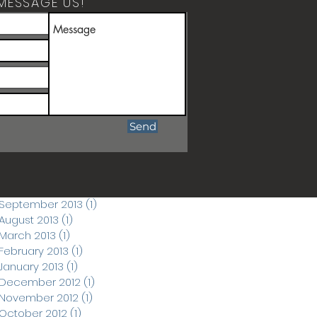
MESSAGE US!
ARCHIVE POSTS
April 2026
(1)
1 post
March 2026
(1)
1 post
December 2019
(1)
1 post
June 2018
(1)
1 post
September 2017
(1)
1 post
Send
March 2015
(1)
1 post
November 2014
(1)
1 post
September 2014
(3)
3 posts
November 2013
(1)
1 post
September 2013
(1)
1 post
August 2013
(1)
1 post
March 2013
(1)
1 post
February 2013
(1)
1 post
January 2013
(1)
1 post
December 2012
(1)
1 post
November 2012
(1)
1 post
October 2012
(1)
1 post