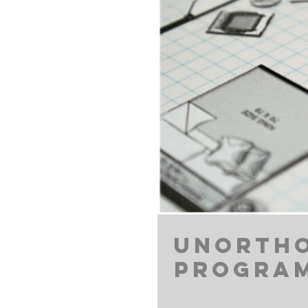
Unortho
Progra