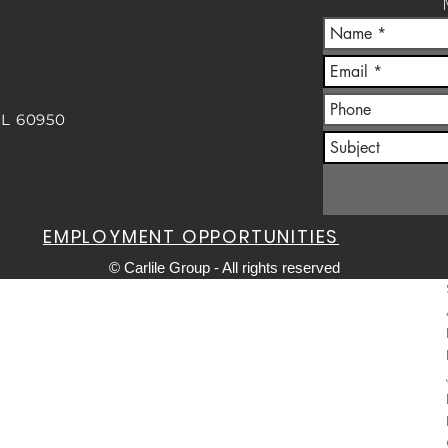
IL 60950
m
EMPLOYMENT OPPORTUNITIES
© Carlile Group - All rights reserved