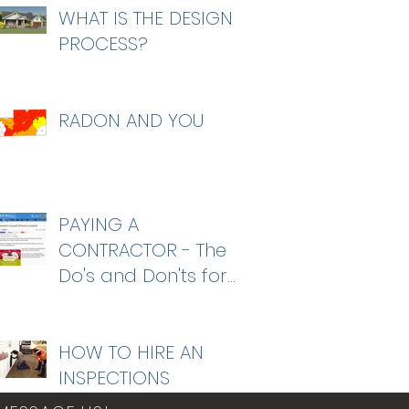
WHAT IS THE DESIGN
PROCESS?
RADON AND YOU
PAYING A
CONTRACTOR - The
Do's and Don'ts for
homeowners
HOW TO HIRE AN
INSPECTIONS
COMPANY