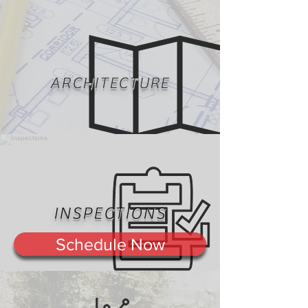
ARCHITECTURE
INSPECTIONS
Schedule Now