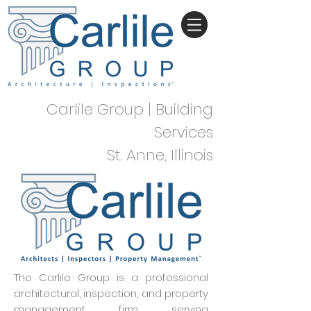
Carlile Group | Building
Services
St. Anne, Illinois
The Carlile Group is a professional
architectural, inspection, and property
management firm serving