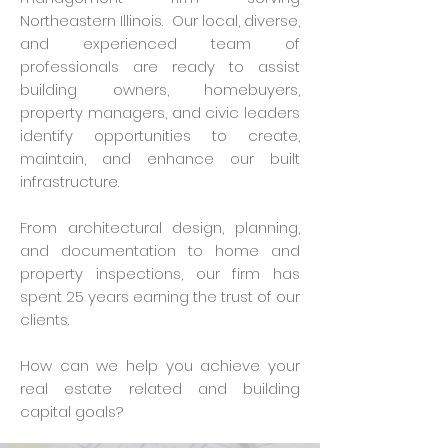
Northeastern Illinois. Our local, diverse,
and experienced team of
professionals are ready to assist
building owners, homebuyers,
property managers, and civic leaders
identify opportunities to create,
maintain, and enhance our built
infrastructure.
From architectural design, planning,
and documentation to home and
property inspections, our firm has
spent 25 years earning the trust of our
clients.
How can we help you achieve your
real estate related and building
capital goals?