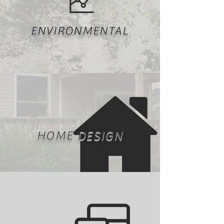
ENVIRONMENTAL
HOME DESIGN