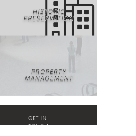
HISTORIC
PRESERVATION
PROPERTY
MANAGEMENT
GET IN
TOUCH