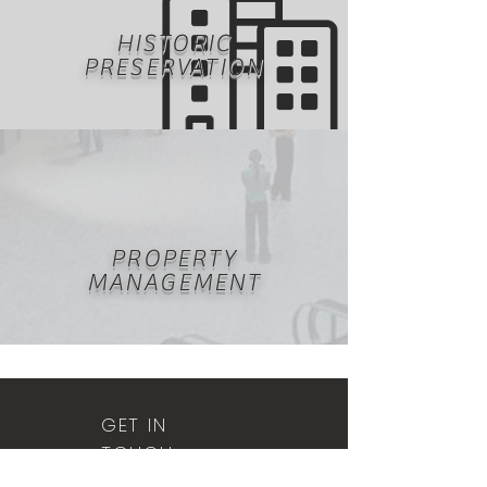
HISTORIC
PRESERVATION
PROPERTY
MANAGEMENT
GET IN
TOUCH