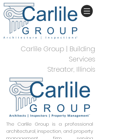
Carlile Group | Building
Services
Streator, Illinois
The Carlile Group is a professional
architectural, inspection, and property
management firm serving