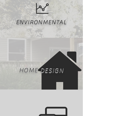
ENVIRONMENTAL
HOME DESIGN