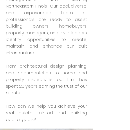
Northeastern Illinois. Our local, diverse,
and experienced team of
professionals are ready to assist
building owners, homebuyers,
property managers, and civic leaders
identify opportunities to create,
maintain, and enhance our built
infrastructure.
From architectural design, planning,
and documentation to home and
property inspections, our firm has
spent 25 years earning the trust of our
clients.
How can we help you achieve your
real estate related and building
capital goals?