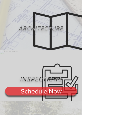
ARCHITECTURE
INSPECTIONS
Schedule Now