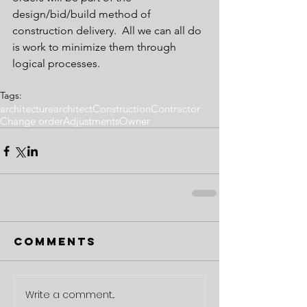
design/bid/build method of 
construction delivery.  All we can all do 
is work to minimize them through 
logical processes.
Tags:
architecture
architect
Construction
Contractor
Change order
Adjustments
Owner
Comments
Write a comment...