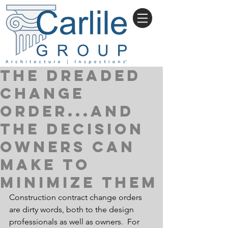
THE DREADED
CHANGE
ORDER...and
the decision
owners can
make to
minimize them
Construction contract change orders 
are dirty words, both to the design 
professionals as well as owners.  For 