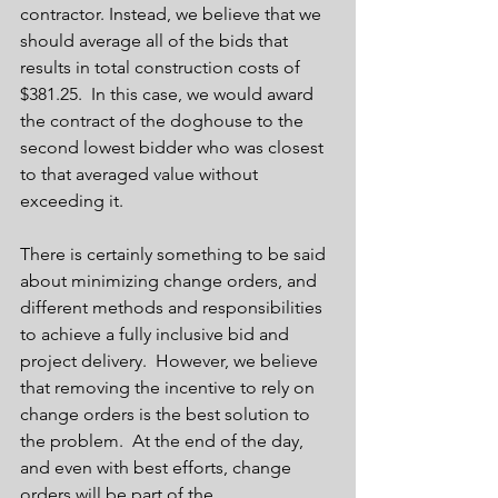
contractor. Instead, we believe that we 
should average all of the bids that 
results in total construction costs of 
$381.25.  In this case, we would award 
the contract of the doghouse to the 
second lowest bidder who was closest 
to that averaged value without 
exceeding it.   
There is certainly something to be said 
about minimizing change orders, and 
different methods and responsibilities 
to achieve a fully inclusive bid and 
project delivery.  However, we believe 
that removing the incentive to rely on 
change orders is the best solution to 
the problem.  At the end of the day, 
and even with best efforts, change 
orders will be part of the 