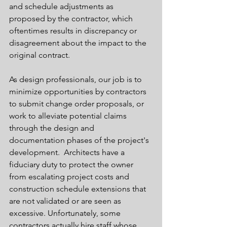
and schedule adjustments as 
proposed by the contractor, which 
oftentimes results in discrepancy or 
disagreement about the impact to the 
original contract.  
As design professionals, our job is to 
minimize opportunities by contractors 
to submit change order proposals, or 
work to alleviate potential claims 
through the design and 
documentation phases of the project's 
development.  Architects have a 
fiduciary duty to protect the owner 
from escalating project costs and 
construction schedule extensions that 
are not validated or are seen as 
excessive. Unfortunately, some 
contractors actually hire staff whose 