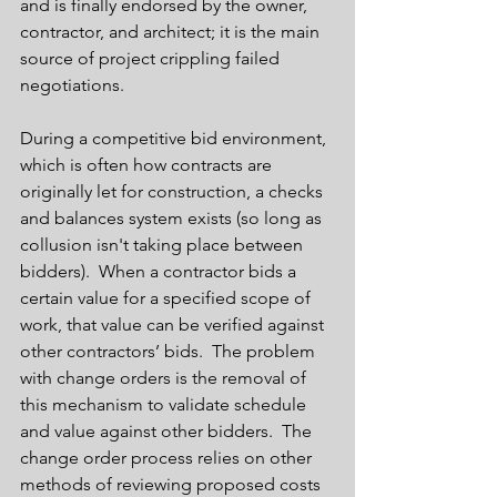
and is finally endorsed by the owner, 
contractor, and architect; it is the main 
source of project crippling failed 
negotiations. 
During a competitive bid environment, 
which is often how contracts are 
originally let for construction, a checks 
and balances system exists (so long as 
collusion isn't taking place between 
bidders).  When a contractor bids a 
certain value for a specified scope of 
work, that value can be verified against 
other contractors’ bids.  The problem 
with change orders is the removal of 
this mechanism to validate schedule 
and value against other bidders.  The 
change order process relies on other 
methods of reviewing proposed costs 