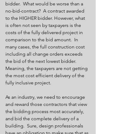
bidder.  What would be worse than a 
no-bid-contract?  A contract awarded 
to the HIGHER bidder. However, what 
is often not seen by taxpayers is the 
costs of the fully delivered project in 
comparison to the bid amount.  In 
many cases, the full construction cost 
including all change orders exceeds 
the bid of the next lowest bidder.  
Meaning, the taxpayers are not getting 
the most cost efficient delivery of the 
fully inclusive project. 
As an industry, we need to encourage 
and reward those contractors that view 
the bidding process most accurately, 
and bid the complete delivery of a 
building.  Sure, design professionals 
have an obligation to make sure that as 