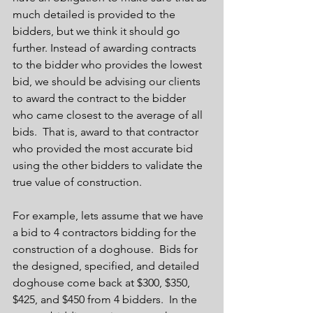
much detailed is provided to the 
bidders, but we think it should go 
further. Instead of awarding contracts 
to the bidder who provides the lowest 
bid, we should be advising our clients 
to award the contract to the bidder 
who came closest to the average of all 
bids.  That is, award to that contractor 
who provided the most accurate bid 
using the other bidders to validate the 
true value of construction. 
For example, lets assume that we have 
a bid to 4 contractors bidding for the 
construction of a doghouse.  Bids for 
the designed, specified, and detailed 
doghouse come back at $300, $350, 
$425, and $450 from 4 bidders.  In the 