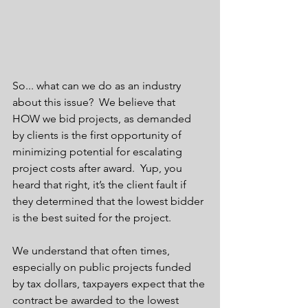
So... what can we do as an industry 
about this issue?  We believe that 
HOW we bid projects, as demanded 
by clients is the first opportunity of 
minimizing potential for escalating 
project costs after award.  Yup, you 
heard that right, it’s the client fault if 
they determined that the lowest bidder 
is the best suited for the project.  
We understand that often times, 
especially on public projects funded 
by tax dollars, taxpayers expect that the 
contract be awarded to the lowest 