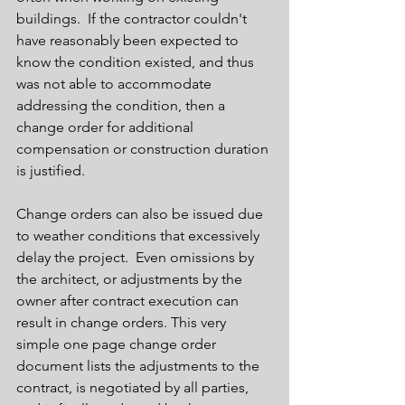
buildings.  If the contractor couldn't 
have reasonably been expected to 
know the condition existed, and thus 
was not able to accommodate 
addressing the condition, then a 
change order for additional 
compensation or construction duration 
is justified.  
Change orders can also be issued due 
to weather conditions that excessively 
delay the project.  Even omissions by 
the architect, or adjustments by the 
owner after contract execution can 
result in change orders. This very 
simple one page change order 
document lists the adjustments to the 
contract, is negotiated by all parties, 