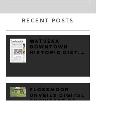
RECENT POSTS
Watseka
Downtown
Historic Dist.
Added to
National
Register of
Historic Places
Flossmoor
Unveils digital
showcase of
village's
Historic Homes
Unorthodox
Predesign