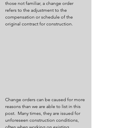
those not familiar, a change order 
refers to the adjustment to the 
compensation or schedule of the 
original contract for construction.
Change orders can be caused for more 
reasons than we are able to list in this 
post.  Many times, they are issued for 
unforeseen construction conditions, 
often when working on existing 