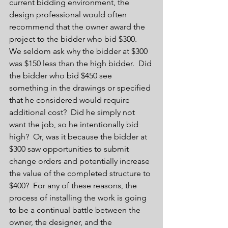
current bidding environment, the 
design professional would often 
recommend that the owner award the 
project to the bidder who bid $300.  
We seldom ask why the bidder at $300 
was $150 less than the high bidder.  Did 
the bidder who bid $450 see 
something in the drawings or specified 
that he considered would require 
additional cost?  Did he simply not 
want the job, so he intentionally bid 
high?  Or, was it because the bidder at 
$300 saw opportunities to submit 
change orders and potentially increase 
the value of the completed structure to 
$400?  For any of these reasons, the 
process of installing the work is going 
to be a continual battle between the 
owner, the designer, and the 