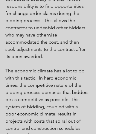
responsibility is to find opportunities 
for change order claims during the 
bidding process.  This allows the 
contractor to under-bid other bidders 
who may have otherwise 
accommodated the cost, and then 
seek adjustments to the contract after 
its been awarded.  
The economic climate has a lot to do 
with this tactic.  In hard economic 
times, the competitive nature of the 
bidding process demands that bidders 
be as competitive as possible. This 
system of bidding, coupled with a 
poor economic climate, results in 
projects with costs that spiral out of 
control and construction schedules 