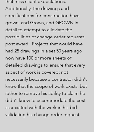
that miss client expectations. 
Additionally, the drawings and 
specifications for construction have 
grown, and Grown, and GROWN in 
detail to attempt to alleviate the 
possibilities of change order requests 
post award.  Projects that would have 
had 25 drawings in a set 50 years ago 
now have 100 or more sheets of 
detailed drawings to ensure that every 
aspect of work is covered; not 
necessarily because a contractor didn't 
know that the scope of work exists, but 
rather to remove his ability to claim he 
didn't know to accommodate the cost 
associated with the work in his bid 
validating his change order request.  